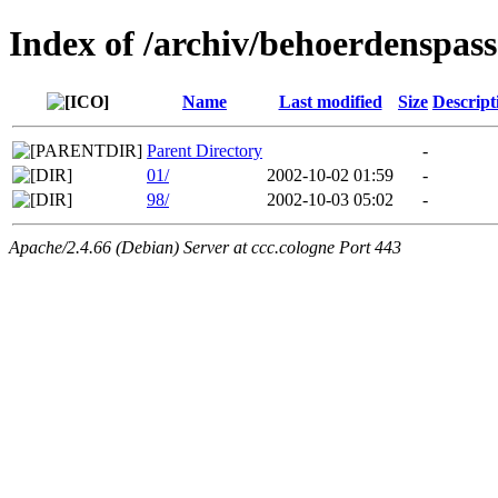
Index of /archiv/behoerdenspass
Name
Last modified
Size
Descript
Parent Directory
-
01/
2002-10-02 01:59
-
98/
2002-10-03 05:02
-
Apache/2.4.66 (Debian) Server at ccc.cologne Port 443