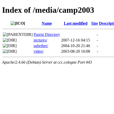
Index of /media/camp2003
Name
Last modified
Size
Descript
Parent Directory
-
pictures/
2007-12-16 04:15
-
subether/
2004-10-20 21:46
-
video/
2003-08-20 16:08
-
Apache/2.4.66 (Debian) Server at ccc.cologne Port 443