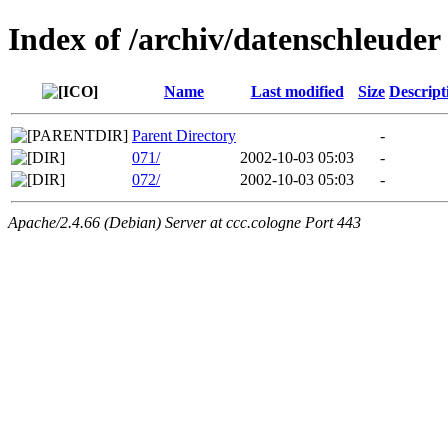
Index of /archiv/datenschleuder
Name
Last modified
Size
Descript
Parent Directory
-
071/
2002-10-03 05:03
-
072/
2002-10-03 05:03
-
Apache/2.4.66 (Debian) Server at ccc.cologne Port 443