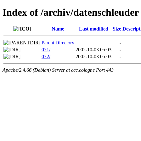
Index of /archiv/datenschleuder
Name
Last modified
Size
Descript
Parent Directory
-
071/
2002-10-03 05:03
-
072/
2002-10-03 05:03
-
Apache/2.4.66 (Debian) Server at ccc.cologne Port 443